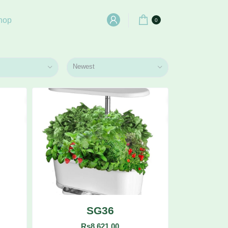
hop
0
Newest
SG36
Rs8,621.00