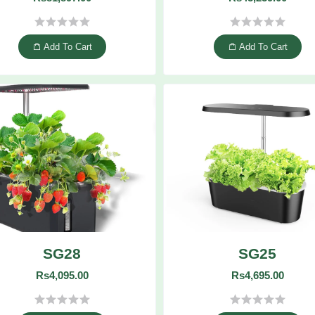
Add To Cart
Add To Cart
SG28
SG25
Rs4,095.00
Rs4,695.00