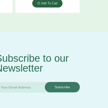
Add To Cart
ubscribe to our
Newsletter
Subscribe