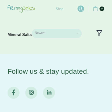
Shop
0
Newest
Mineral Salts
Follow us & stay
updated.