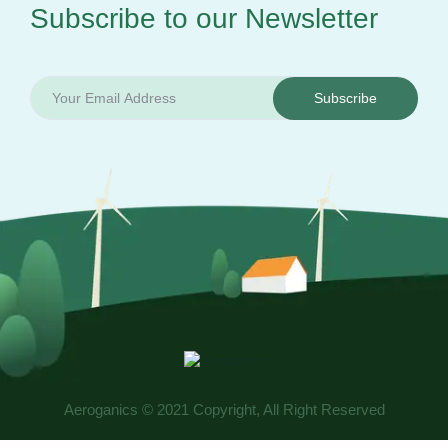
Subscribe to our
Newsletter
Subscribe
Aeroganics © 2021 Copyright, All Right Reserved