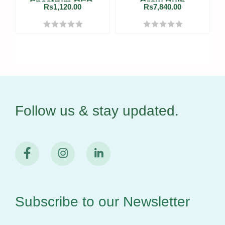
Spectrum RED-
Grow Bulb
Rs1,120.00
Rs7,840.00
BLUE LED Grow
Tube
Follow us & stay
updated.
Subscribe to our
Newsletter