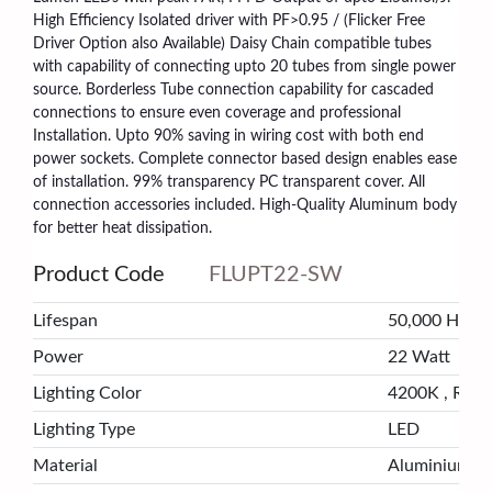
High Efficiency Isolated driver with PF>0.95 / (Flicker Free
Driver Option also Available) Daisy Chain compatible tubes
with capability of connecting upto 20 tubes from single power
source. Borderless Tube connection capability for cascaded
connections to ensure even coverage and professional
Installation. Upto 90% saving in wiring cost with both end
power sockets. Complete connector based design enables ease
of installation. 99% transparency PC transparent cover. All
connection accessories included. High-Quality Aluminum body
for better heat dissipation.
Product Code
FLUPT22-SW
Lifespan
50,000 Hrs
Power
22 Watt
Lighting Color
4200K , Ra>
Lighting Type
LED
Material
Aluminium