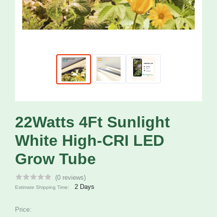
22Watts 4Ft Sunlight
White High-CRI LED
Grow Tube
(0 reviews)
2 Days
Estimate Shipping Time:
Price: