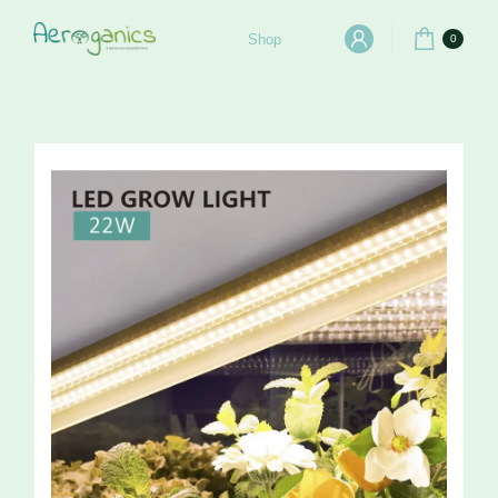
Shop
0