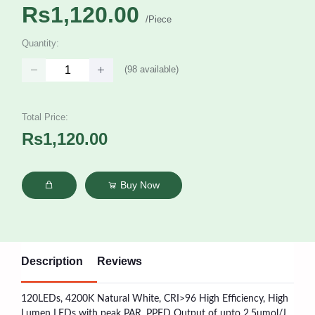
Rs1,120.00
/Piece
Quantity:
(
98
available)
Total Price:
Rs1,120.00
Buy Now
Description
Reviews
120LEDs, 4200K Natural White, CRI>96 High Efficiency, High
Lumen LEDs with peak PAR, PPFD Output of upto 2.5umol/J.