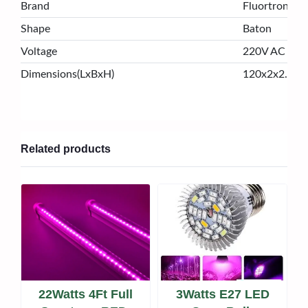
Brand
Fluortronix
Shape
Baton
Voltage
220V AC
Dimensions(LxBxH)
120x2x2.5 c
Related products
22Watts 4Ft Full
3Watts E27 LED